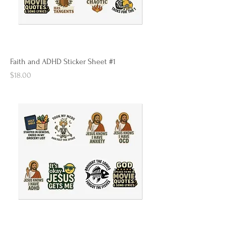
Faith and ADHD Sticker Sheet #1
Price
$18.00