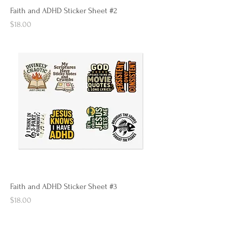
Faith and ADHD Sticker Sheet #2
Price
$18.00
Faith and ADHD Sticker Sheet #3
Price
$18.00