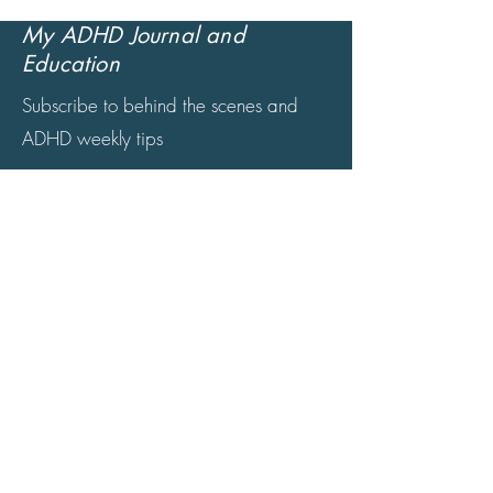
My ADHD Journal and
Education
Subscribe to behind the scenes and
ADHD weekly tips
© 2024 by Kamden ADHD Coaching &
Mentoring