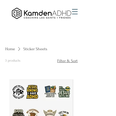
Home
Sticker Sheets
3 products
Filter & Sort