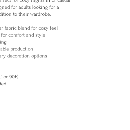
rfect for cozy nights in or casual
igned for adults looking for a
ition to their wardrobe.
r fabric blend for cozy feel
 for comfort and style
hing
nable production
ery decoration options
C or 90F)
ded