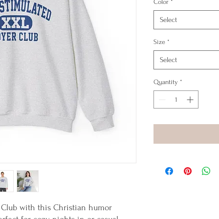
Color
*
Select
Size
*
Select
Quantity
*
 Club with this Christian humor