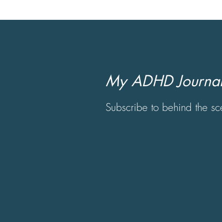
My ADHD Journal
Subscribe to behind the 