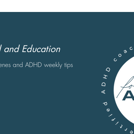
 and Education
scenes and ADHD weekly tips