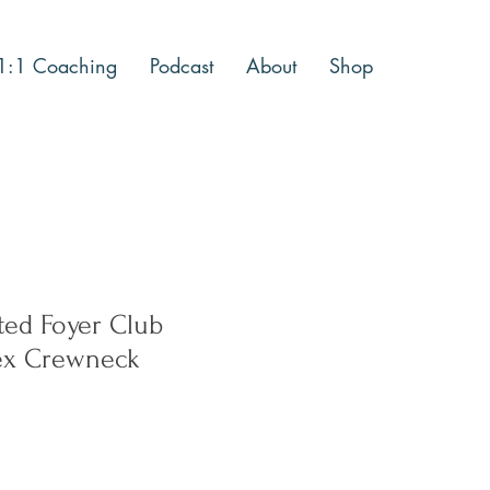
1:1 Coaching
Podcast
About
Shop
ted Foyer Club
sex Crewneck