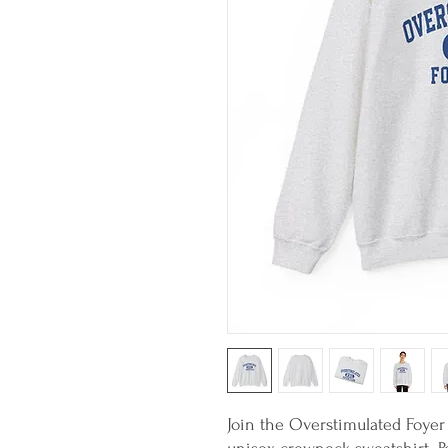
Join the Overstimulated Foyer