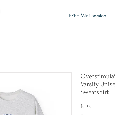
FREE Mini Session
Overstimula
Varsity Uni
Sweatshirt
Price
$35.00