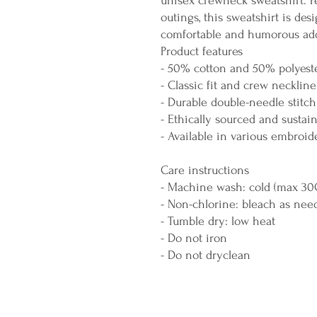
unisex crewneck sweatshirt. Pe
outings, this sweatshirt is des
comfortable and humorous add
Product features
- 50% cotton and 50% polyeste
- Classic fit and crew neckline
- Durable double-needle stitc
- Ethically sourced and sustai
- Available in various embroid
Care instructions
- Machine wash: cold (max 30
- Non-chlorine: bleach as nee
- Tumble dry: low heat
- Do not iron
- Do not dryclean