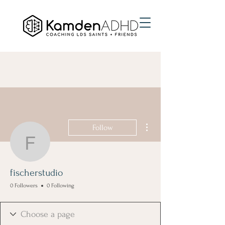
More actions
Follow
fischerstudio
fischerstudio
0 Followers
0 Following