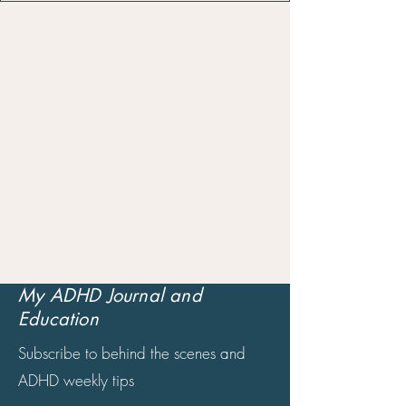
My ADHD Journal and
Education
Subscribe to behind the scenes and
ADHD weekly tips