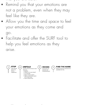
Remind you that your emotions are
not a problem, even when they may
feel like they are.
Allow you the time and space to feel
your emotions as they come and
go.
Facilitate and offer the SURF tool to
help you feel emotions as they
arise.