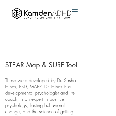
STEAR Map & SURF Tool
These were developed by Dr. Sasha
Hines, PhD, MAPP. Dr. Hines is a
developmental psychologist and life
coach, is an expert in positive
psychology, lasting behavioral
change, and the science of getting