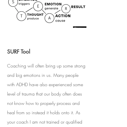
SURF Tool
Coaching will often bring up some strong
and big emotions in us. Many people
with ADHD have also experienced some
level of trauma that our body often does
not know how to properly process and
heal from so instead it holds onto it. As
your coach I am not trained or qualified