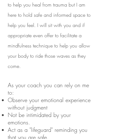
to help you heal from trauma but I am
here to hold safe and informed space to
help you feel. I will sit with you and if
appropriate even offer to facilitate a
mindfulness technique to help you allow
your body to ride those waves as they
come.
As your coach you can rely on me
to
:
Observe your emotional experience
without judgment
Not be intimidated by your
emotions.
Act as a "lifeguard" reminding you
that you are safe.