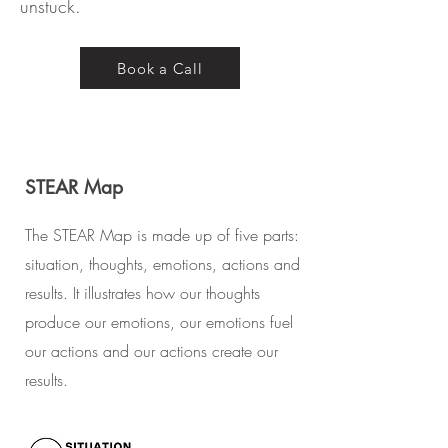
unstuck.
Book a Call
STEAR Map
The STEAR Map is made up of five parts:
situation, thoughts, emotions, actions and
results. It illustrates how our thoughts
produce our emotions, our emotions fuel
our actions and our actions create our
results.