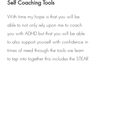
Self Coaching Tools
With time my hope is that you will be
able to not only rely upon me to coach
you with ADHD but that you will be able
to also support yourself with confidence in
times of need through the tools we learn
to tap into together this includes the STEAR
MAP as well as the SURF tool.